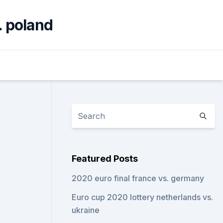
. poland
Featured Posts
2020 euro final france vs. germany
Euro cup 2020 lottery netherlands vs.
ukraine