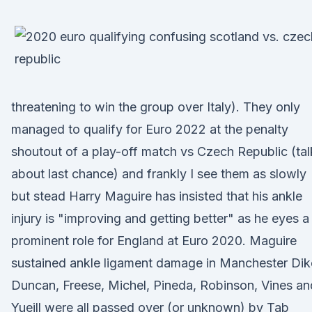
threatening to win the group over Italy). They only
managed to qualify for Euro 2022 at the penalty
shoutout of a play-off match vs Czech Republic (tal
about last chance) and frankly I see them as slowly
but stead Harry Maguire has insisted that his ankle
injury is "improving and getting better" as he eyes a
prominent role for England at Euro 2020. Maguire
sustained ankle ligament damage in Manchester Dik
Duncan, Freese, Michel, Pineda, Robinson, Vines an
Yueill were all passed over (or unknown) by Tab