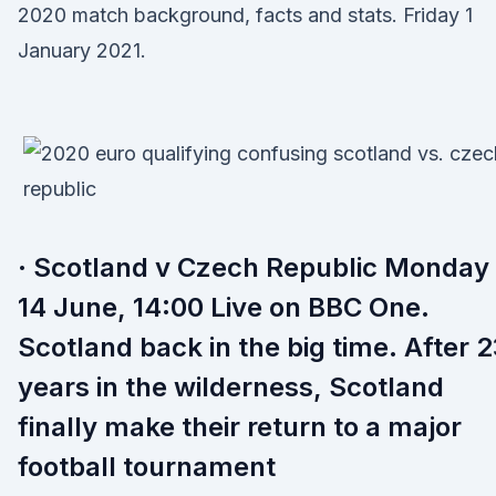
2020 match background, facts and stats. Friday 1
January 2021.
· Scotland v Czech Republic Monday
14 June, 14:00 Live on BBC One.
Scotland back in the big time. After 
years in the wilderness, Scotland
finally make their return to a major
football tournament