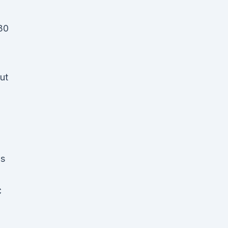
30
ut
is
C