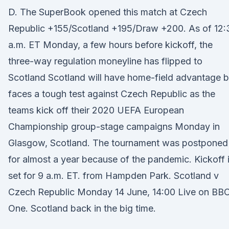
D. The SuperBook opened this match at Czech
Republic +155/Scotland +195/Draw +200. As of 12:
a.m. ET Monday, a few hours before kickoff, the
three-way regulation moneyline has flipped to
Scotland Scotland will have home-field advantage b
faces a tough test against Czech Republic as the
teams kick off their 2020 UEFA European
Championship group-stage campaigns Monday in
Glasgow, Scotland. The tournament was postponed
for almost a year because of the pandemic. Kickoff 
set for 9 a.m. ET. from Hampden Park. Scotland v
Czech Republic Monday 14 June, 14:00 Live on BB
One. Scotland back in the big time.