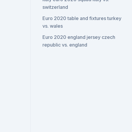
switzerland
Euro 2020 table and fixtures turkey
vs. wales
Euro 2020 england jersey czech
republic vs. england