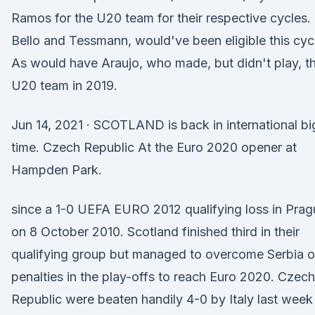
Ramos for the U20 team for their respective cycles.
Bello and Tessmann, would've been eligible this cyc
As would have Araujo, who made, but didn't play, t
U20 team in 2019.
Jun 14, 2021 · SCOTLAND is back in international bi
time. Czech Republic At the Euro 2020 opener at
Hampden Park.
since a 1-0 UEFA EURO 2012 qualifying loss in Prag
on 8 October 2010. Scotland finished third in their
qualifying group but managed to overcome Serbia 
penalties in the play-offs to reach Euro 2020. Czech
Republic were beaten handily 4-0 by Italy last week