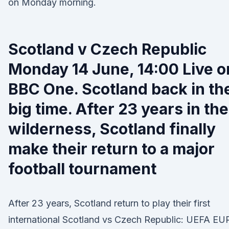
on Monday morning.
Scotland v Czech Republic
Monday 14 June, 14:00 Live o
BBC One. Scotland back in th
big time. After 23 years in the
wilderness, Scotland finally
make their return to a major
football tournament
After 23 years, Scotland return to play their first
international Scotland vs Czech Republic: UEFA E