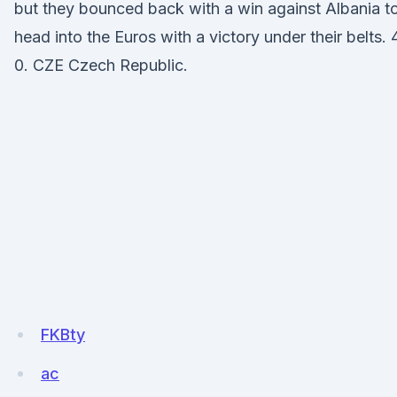
but they bounced back with a win against Albania t
head into the Euros with a victory under their belts. 
0. CZE Czech Republic.
FKBty
ac