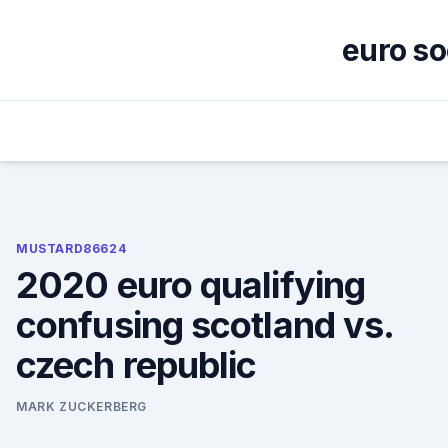
Skip
to
euro so
content
MUSTARD86624
2020 euro qualifying
confusing scotland vs.
czech republic
MARK ZUCKERBERG