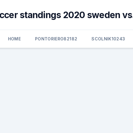
ccer standings 2020 sweden vs
HOME
PONTORIERO82182
SCOLNIK10243