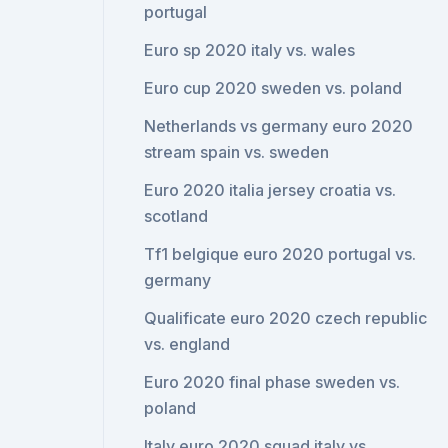
portugal
Euro sp 2020 italy vs. wales
Euro cup 2020 sweden vs. poland
Netherlands vs germany euro 2020
stream spain vs. sweden
Euro 2020 italia jersey croatia vs.
scotland
Tf1 belgique euro 2020 portugal vs.
germany
Qualificate euro 2020 czech republic
vs. england
Euro 2020 final phase sweden vs.
poland
Italy euro 2020 squad italy vs.