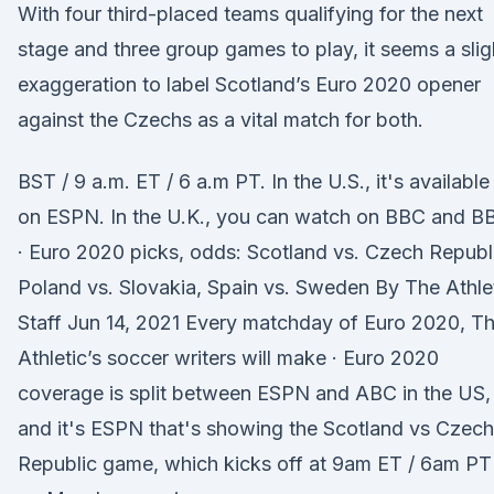
With four third-placed teams qualifying for the next
stage and three group games to play, it seems a slig
exaggeration to label Scotland’s Euro 2020 opener
against the Czechs as a vital match for both.
BST / 9 a.m. ET / 6 a.m PT. In the U.S., it's available
on ESPN. In the U.K., you can watch on BBC and B
· Euro 2020 picks, odds: Scotland vs. Czech Republ
Poland vs. Slovakia, Spain vs. Sweden By The Athle
Staff Jun 14, 2021 Every matchday of Euro 2020, T
Athletic’s soccer writers will make · Euro 2020
coverage is split between ESPN and ABC in the US,
and it's ESPN that's showing the Scotland vs Czech
Republic game, which kicks off at 9am ET / 6am PT