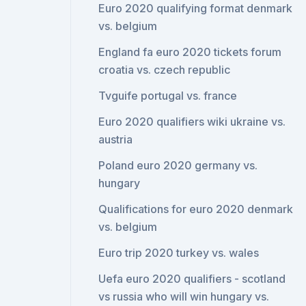
Euro 2020 qualifying format denmark
vs. belgium
England fa euro 2020 tickets forum
croatia vs. czech republic
Tvguife portugal vs. france
Euro 2020 qualifiers wiki ukraine vs.
austria
Poland euro 2020 germany vs.
hungary
Qualifications for euro 2020 denmark
vs. belgium
Euro trip 2020 turkey vs. wales
Uefa euro 2020 qualifiers - scotland
vs russia who will win hungary vs.