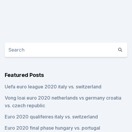
Featured Posts
Uefa euro league 2020 italy vs. switzerland
Vong loai euro 2020 netherlands vs germany croatia
vs. czech republic
Euro 2020 qualifeires italy vs. switzerland
Euro 2020 final phase hungary vs. portugal