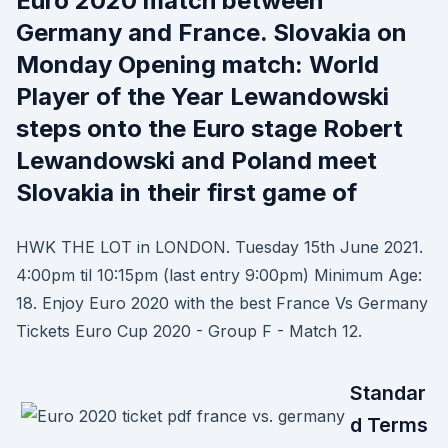
Euro 2020 match between
Germany and France. Slovakia on
Monday Opening match: World
Player of the Year Lewandowski
steps onto the Euro stage Robert
Lewandowski and Poland meet
Slovakia in their first game of
HWK THE LOT in LONDON. Tuesday 15th June 2021.
4:00pm til 10:15pm (last entry 9:00pm) Minimum Age:
18. Enjoy Euro 2020 with the best France Vs Germany
Tickets Euro Cup 2020 - Group F - Match 12.
Standar
d Terms