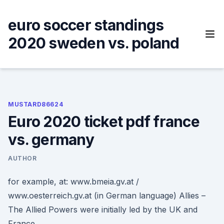
Skip
to
euro soccer standings
content
2020 sweden vs. poland
MUSTARD86624
Euro 2020 ticket pdf france
vs. germany
AUTHOR
for example, at: www.bmeia.gv.at /
www.oesterreich.gv.at (in German language) Allies –
The Allied Powers were initially led by the UK and
France.