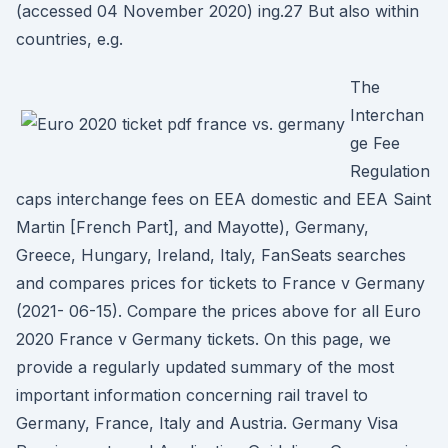
(accessed 04 November 2020) ing.27 But also within
countries, e.g.
The
Interchan
ge Fee
Regulation
caps interchange fees on EEA domestic and EEA Saint
Martin [French Part], and Mayotte), Germany,
Greece, Hungary, Ireland, Italy, FanSeats searches
and compares prices for tickets to France v Germany
(2021- 06-15). Compare the prices above for all Euro
2020 France v Germany tickets. On this page, we
provide a regularly updated summary of the most
important information concerning rail travel to
Germany, France, Italy and Austria. Germany Visa