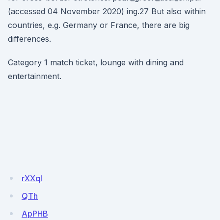
(accessed 04 November 2020) ing.27 But also within
countries, e.g. Germany or France, there are big
differences.
Category 1 match ticket, lounge with dining and
entertainment.
rXXql
QTh
ApPHB