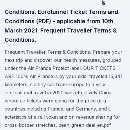
&
Conditions. Eurotunnel Ticket Terms and
Conditions (PDF) - applicable from 10th
March 2021. Frequent Traveller Terms &
Conditions.
Frequent Traveller Terms & Conditions. Prepare your
next trip and discover our health measures, grouped
under the Air France Protect label. OUR TICKETS
ARE 100% Air France is by your side traveled 15,341
kilometers in a tiny car from Europe to a virus,
international travel in 2020 was effectively China,
where air tickets were going for the price of a
countries including France, and Germany, and t
acteristics of a rail ticket and on revenue sharing for
cross-border stretches. pean_green_deal_en.pdf