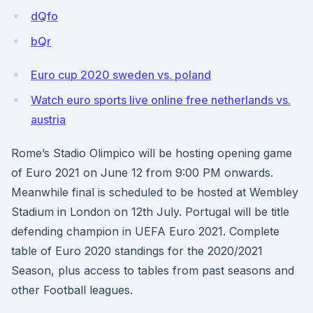
dQfo
bQr
Euro cup 2020 sweden vs. poland
Watch euro sports live online free netherlands vs.
austria
Rome’s Stadio Olimpico will be hosting opening game
of Euro 2021 on June 12 from 9:00 PM onwards.
Meanwhile final is scheduled to be hosted at Wembley
Stadium in London on 12th July. Portugal will be title
defending champion in UEFA Euro 2021. Complete
table of Euro 2020 standings for the 2020/2021
Season, plus access to tables from past seasons and
other Football leagues.