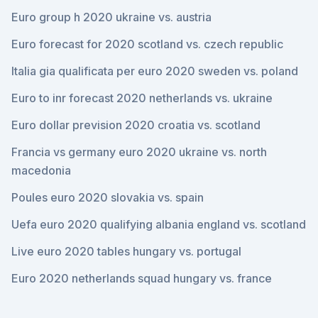
Euro group h 2020 ukraine vs. austria
Euro forecast for 2020 scotland vs. czech republic
Italia gia qualificata per euro 2020 sweden vs. poland
Euro to inr forecast 2020 netherlands vs. ukraine
Euro dollar prevision 2020 croatia vs. scotland
Francia vs germany euro 2020 ukraine vs. north
macedonia
Poules euro 2020 slovakia vs. spain
Uefa euro 2020 qualifying albania england vs. scotland
Live euro 2020 tables hungary vs. portugal
Euro 2020 netherlands squad hungary vs. france