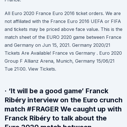
All Euro 2020 France Euro 2016 ticket orders. We are
not affiliated with the France Euro 2016 UEFA or FIFA
and tickets may be priced above face value. This is the
match sheet of the EURO 2020 game between France
and Germany on Jun 15, 2021. Germany 2020/21
Tickets Are Available! France vs Germany . Euro 2020
Group F Allianz Arena, Munich, Germany 15/06/21
Tue 21:00. View Tickets.
· ‘It will be a good game’ Franck
Ribéry interview on the Euro crunch
match #FRAGER We caught up with
Franck Ribéry to talk about the